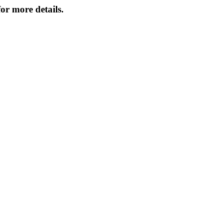
or more details.