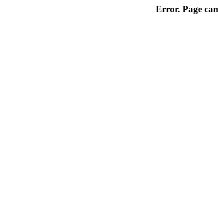
Error. Page can