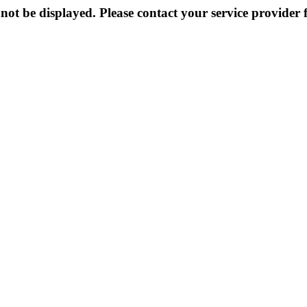
not be displayed. Please contact your service provider f