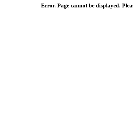
Error. Page cannot be displayed. Pleas