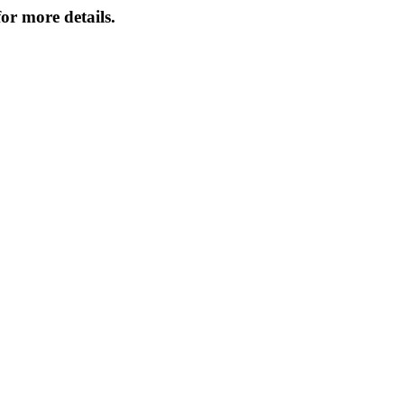
or more details.