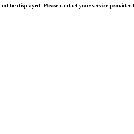
not be displayed. Please contact your service provider f