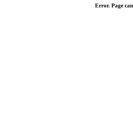
Error. Page can