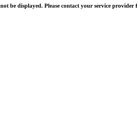
not be displayed. Please contact your service provider f