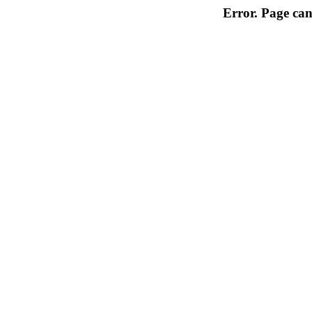
Error. Page can