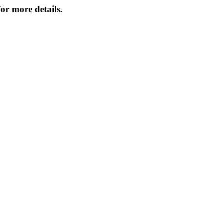
or more details.