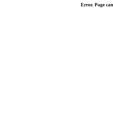
Error. Page can