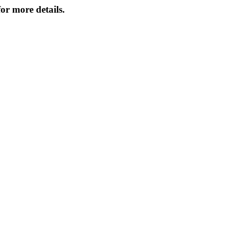
or more details.