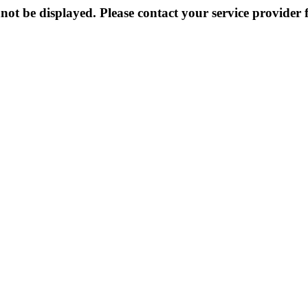
not be displayed. Please contact your service provider f