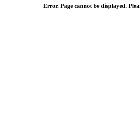
Error. Page cannot be displayed. Pleas