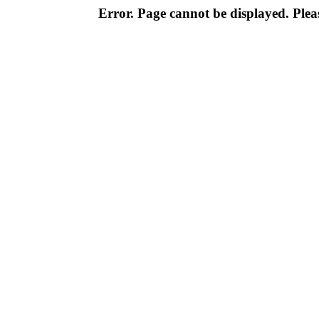
Error. Page cannot be displayed. Pleas