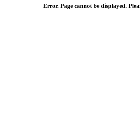
Error. Page cannot be displayed. Pleas