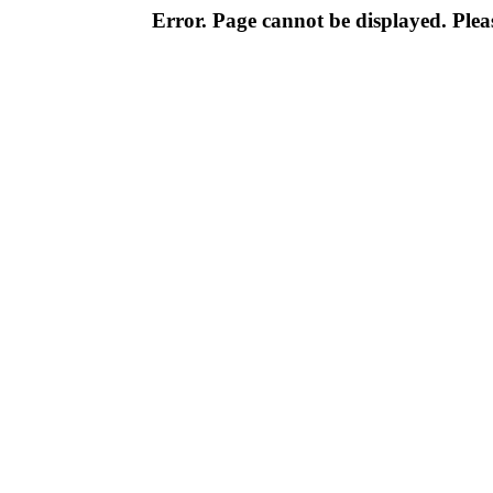
Error. Page cannot be displayed. Pleas