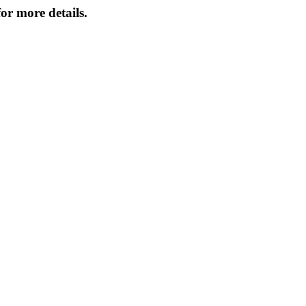
or more details.