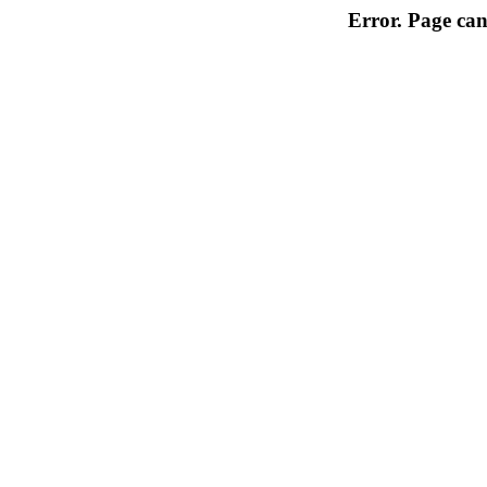
Error. Page can