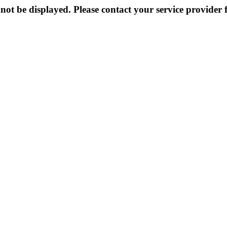
not be displayed. Please contact your service provider f