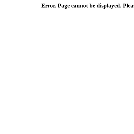
Error. Page cannot be displayed. Pleas