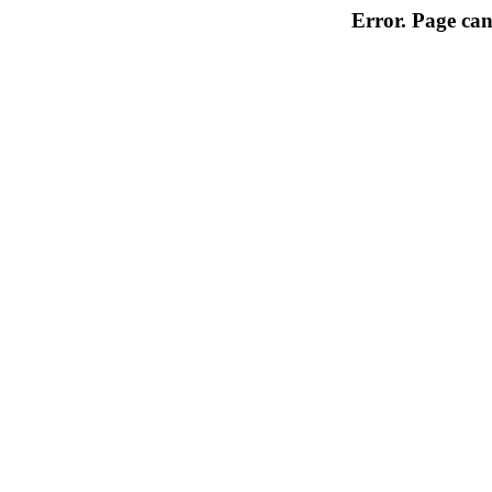
Error. Page can