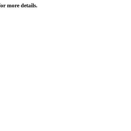
or more details.