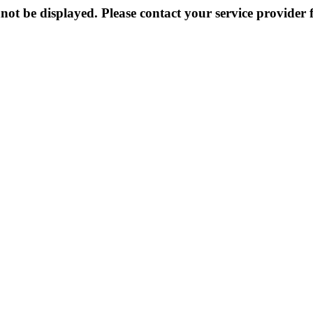
not be displayed. Please contact your service provider f